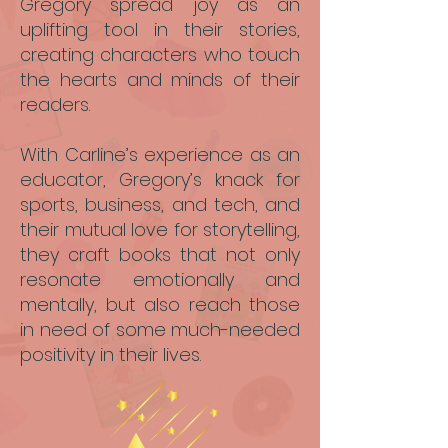
Gregory spread joy as an
uplifting tool in their stories,
creating characters who touch
the hearts and minds of their
readers.
With Carline’s experience as an
educator, Gregory’s knack for
sports, business, and tech, and
their mutual love for storytelling,
they craft books that not only
resonate emotionally and
mentally, but also reach those
in need of some much-needed
positivity in their lives.