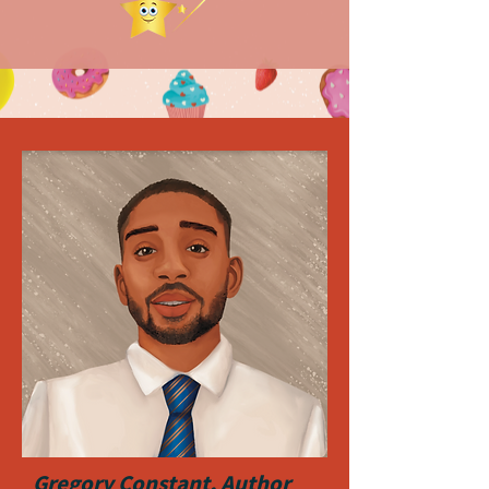
Gregory Constant, Author