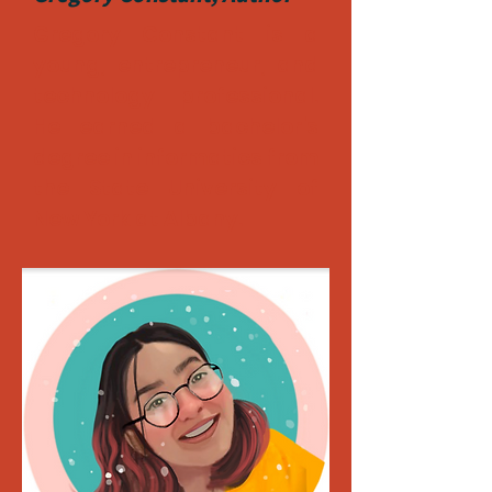
Gregory Constant is a
young, entrepreneur, and
technology professional.
He earned a bachelor's
degree in informatics from
the State University of
New York at Albany.