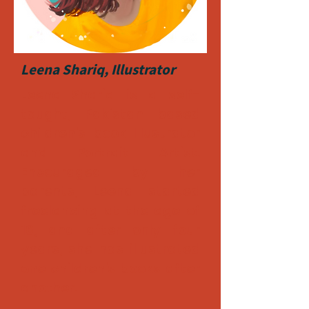
Leena Shariq, Illustrator
Leena Shariq is a self-
taught, Pakistan based
children's book Illustrator
and Portrait Artist.
Encouraged by her
parents, Leena started
freelancing at the age of
16, and after only four
years, she has illustrated
one children's books after
another.