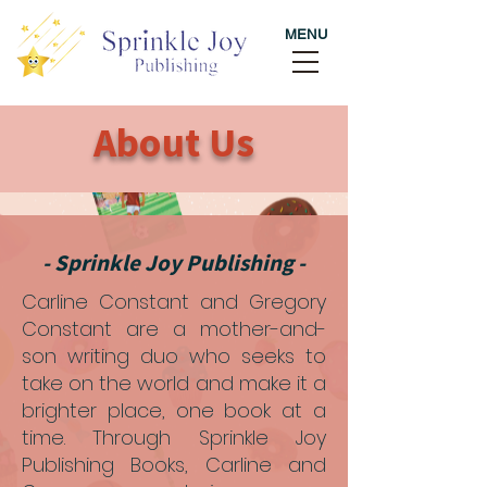
MENU
About Us
- Sprinkle Joy Publishing -
Carline Constant and Gregory
Constant are a mother-and-
son writing duo who seeks to
take on the world and make it a
brighter place, one book at a
time. Through Sprinkle Joy
Publishing Books, Carline and