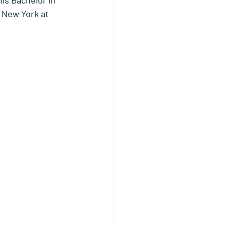
is Bachelor in 
 New York at 