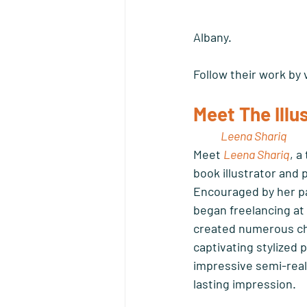
Albany. 
Follow their work by v
Meet The Illu
Leena Shariq 
Meet 
Leena Shariq
, a
book illustrator and p
Encouraged by her pa
began freelancing at 1
created numerous chil
captivating stylized 
impressive semi-realis
lasting impression.