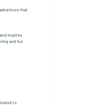
adventure that 
and inspires 
rning and fun 
icated to 