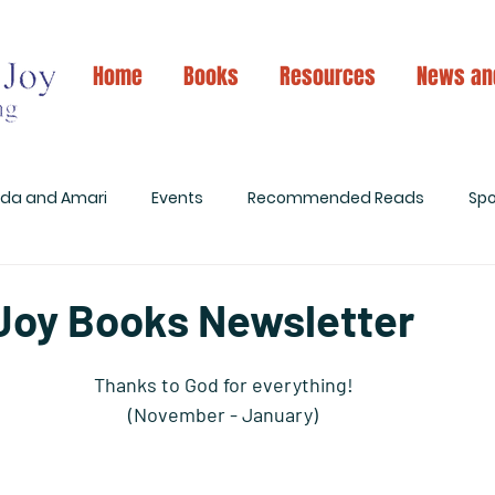
Home
Books
Resources
News an
ida and Amari
Events
Recommended Reads
Spo
 Joy Books Newsletter
Thanks to God for everything! 
(November - January) 