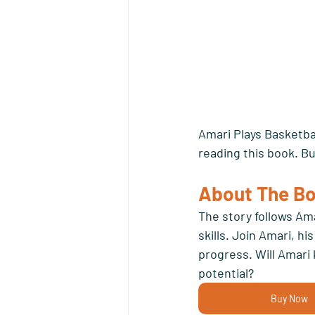
Amari Plays Basketbal
reading this book. Bu
About The Bo
The story follows Ama
skills. Join Amari, h
progress. Will Amari 
potential? 
Buy Now