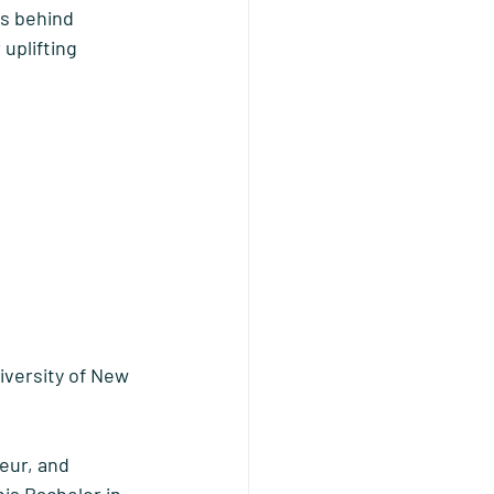
ds behind 
uplifting 
iversity of New 
eur, and 