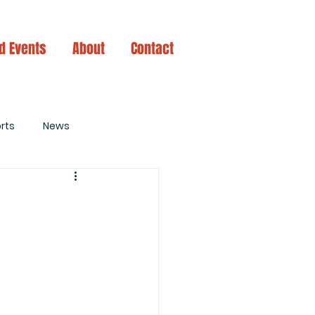
d Events
About
Contact
rts
News