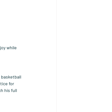
joy while 
 basketball 
tice for 
 his full 