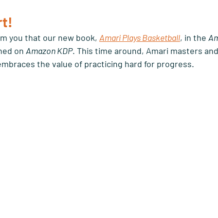
t! 
orm you that our new book, 
Amari Plays Basketball
, in the 
Am
hed on 
Amazon KDP
. This time around, Amari masters and
 embraces the value of practicing hard for progress. 