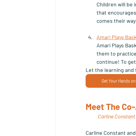
Children will be
that encourages
comes their way.
Amari Plays Bask
Amari Plays Bask
them to practice 
continue! To get
Let the learning and 
Get Your Hands on
Meet The Co-
Carline Constant
Carline Constant and