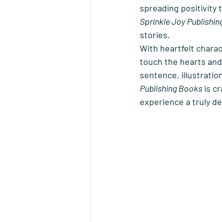
spreading positivity 
Sprinkle Joy Publishi
stories. 
With heartfelt charac
touch the hearts and
sentence, illustration
Publishing Books
 is c
experience a truly de