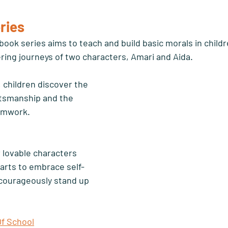
ries 
book series aims to teach and build basic morals in child
ing journeys of two characters, Amari and Aida. 
, children discover the 
tsmanship and the 
amwork. 
r lovable characters 
arts to embrace self-
courageously stand up 
Of School