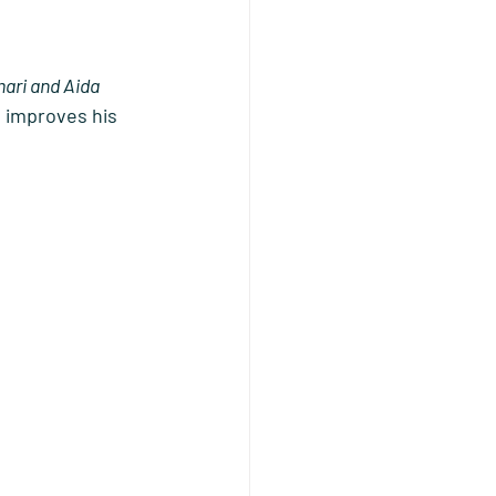
ari and Aida 
 improves his 