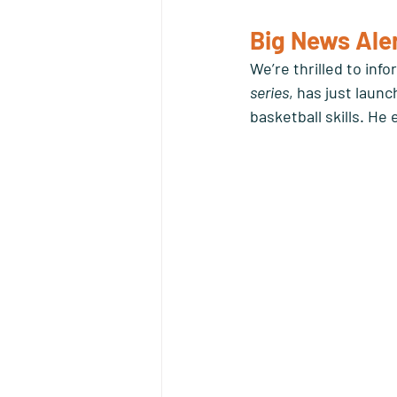
Big News Aler
We’re thrilled to inf
series
, has just launc
basketball skills. He