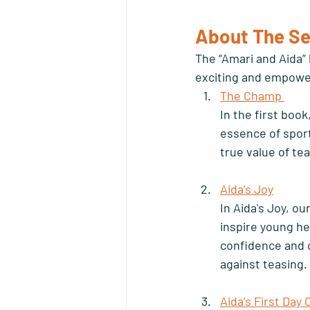
About The Se
The “Amari and Aida” 
exciting and empower
The Champ 
In the first book
essence of spor
true value of te
Aida’s Joy
In Aida's Joy, ou
inspire young he
confidence and 
against teasing. 
Aida’s First Day 