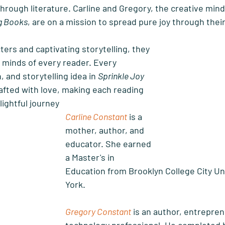
through literature. Carline and Gregory, the creative min
ng Books
, are on a mission to spread pure joy through their 
ters and captivating storytelling, they 
 minds of every reader. Every 
, and storytelling idea in 
Sprinkle Joy 
rafted with love, making each reading 
lightful journey
Carline Constant
 is a 
mother, author, and 
educator. She earned 
a Master's in 
Education from Brooklyn College City Un
York. 
Gregory Constant
 is an author, entrepren