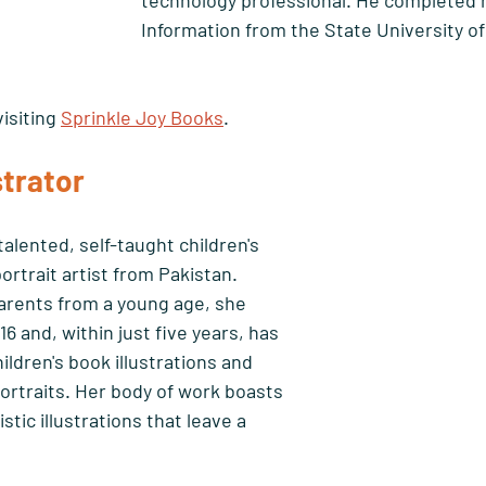
technology professional. He completed h
Information from the State University of
isiting 
Sprinkle Joy Books
.
strator 
 talented, self-taught children's 
ortrait artist from Pakistan. 
rents from a young age, she 
6 and, within just five years, has 
dren's book illustrations and 
portraits. Her body of work boasts 
tic illustrations that leave a 