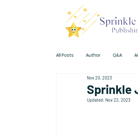
All Posts
Author
Q&A
A
Nov 20, 2023
Promotions
Sprinkle
Updated:
Nov 22, 2023