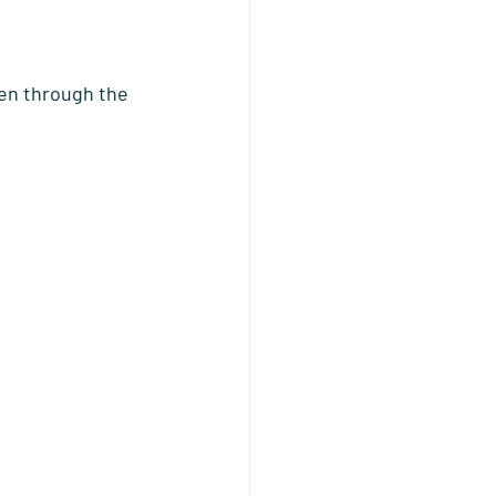
ren through the 