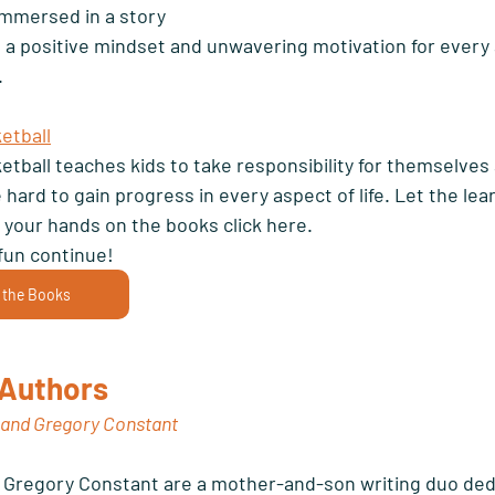
 immersed in a story 
 a positive mindset and unwavering motivation for every 
 
etball
etball teaches kids to take responsibility for themselves 
hard to gain progress in every aspect of life. Let the lea
 your hands on the books click here.
fun continue! 
 the Books
Authors 
 and Gregory Constant
 Gregory Constant are a mother-and-son writing duo ded