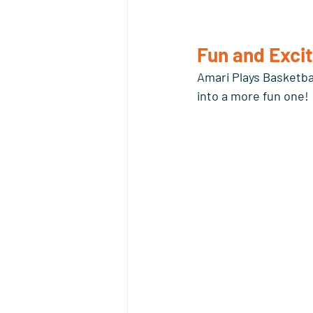
Fun and Excit
Amari Plays Basketba
into a more fun one!