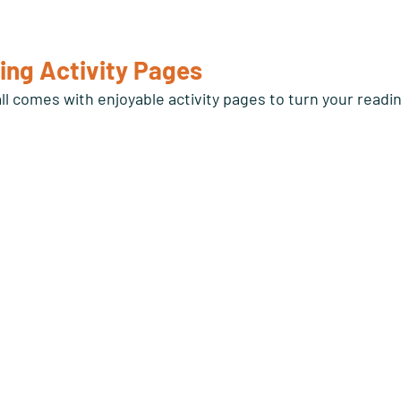
ing Activity Pages 
ll comes with enjoyable activity pages to turn your readi