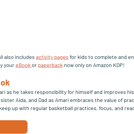
l also includes 
activity pages
 for kids to complete and en
y your 
eBook 
or 
paperback
 now only on Amazon KDP!
ok 
ri as he takes responsibility for himself and improves his
is sister Aida, and Dad as Amari embraces the value of prac
keep up with regular basketball practices, focus, and reach