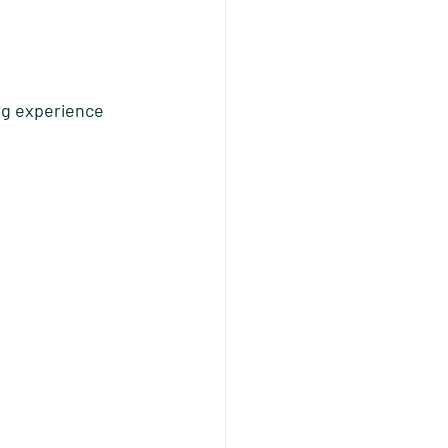
ng experience 